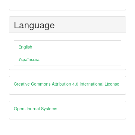
Language
English
Українська
Creative
Creative Commons Attribution 4.0 International License
Open
Open Journal Systems
Journal
Systems