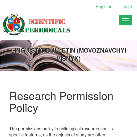
Main
Register
Login
Navigation
Main
Toggl
Content
naviga
Sidebar
LINGUISTIC BULLETIN (MOVOZNAVCHYI
VISNYK)
Research Permission
Policy
The permissions policy in philological research has its
specific features, as the objects of study are often