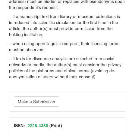
address) must be hidden or replaced with pseudonyms upon
the respondent’s request;
– if a manuscript text from library or museum collections is
introduced into scientific circulation for the first time in the
article, the author(s) must provide permission from the
holding institution;
– when using open linguistic corpora, their licensing terms
must be observed;
– if texts for discourse analysis are selected from social
networks or media, the author(s) must consider the privacy
policies of the platforms and ethical norms (avoiding de-
anonymization of users without their consent).
Make
Make a Submission
a
Submission
ISSN
ISSN:
2226-4388
(Print)