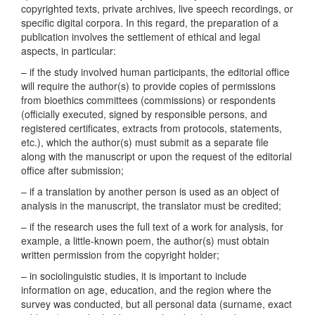
copyrighted texts, private archives, live speech recordings, or
specific digital corpora. In this regard, the preparation of a
publication involves the settlement of ethical and legal
aspects, in particular:
– if the study involved human participants, the editorial office
will require the author(s) to provide copies of permissions
from bioethics committees (commissions) or respondents
(officially executed, signed by responsible persons, and
registered certificates, extracts from protocols, statements,
etc.), which the author(s) must submit as a separate file
along with the manuscript or upon the request of the editorial
office after submission;
– if a translation by another person is used as an object of
analysis in the manuscript, the translator must be credited;
– if the research uses the full text of a work for analysis, for
example, a little-known poem, the author(s) must obtain
written permission from the copyright holder;
– in sociolinguistic studies, it is important to include
information on age, education, and the region where the
survey was conducted, but all personal data (surname, exact