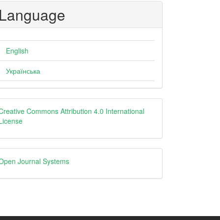
Language
English
Українська
Creative
Creative Commons Attribution 4.0 International
License
Open
Open Journal Systems
Journal
Systems