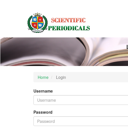
Main
Navigation
Main
Content
Sidebar
Home
Login
Username
Password