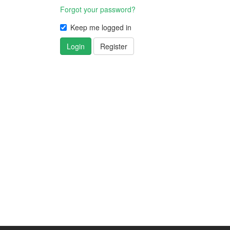
Forgot your password?
Keep me logged in
Login
Register