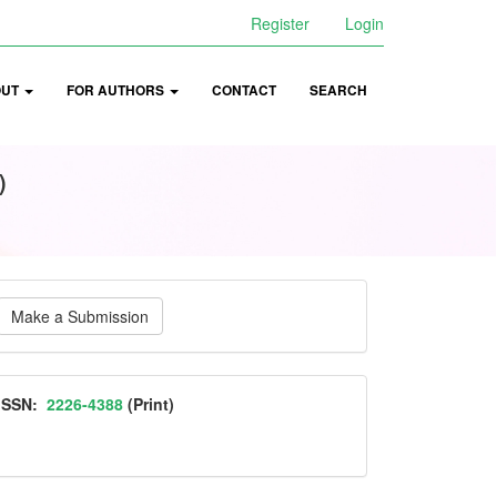
Register
Login
OUT
FOR AUTHORS
CONTACT
SEARCH
)
ake
Make a Submission
ubmission
ISSN
ISSN:
2226-4388
(Print)