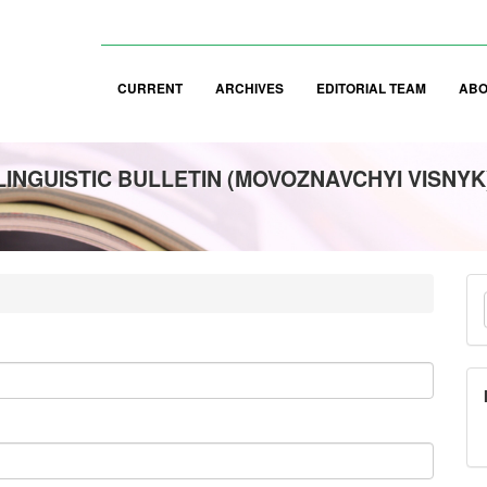
CURRENT
ARCHIVES
EDITORIAL TEAM
AB
LINGUISTIC BULLETIN (MOVOZNAVCHYI VISNYK
M
a
S