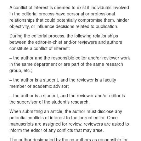
A conflict of interest is deemed to exist if individuals involved
in the editorial process have personal or professional
relationships that could potentially compromise them, hinder
objectivity, or influence decisions related to publication.
During the editorial process, the following relationships
between the editor-in-chief and/or reviewers and authors
constitute a conflict of interest:
– the author and the responsible editor and/or reviewer work
in the same department or are part of the same research
group, etc.;
– the author is a student, and the reviewer is a faculty
member or academic advisor;
– the author is a student, and the reviewer and/or editor is
the supervisor of the student’s research.
When submitting an article, the author must disclose any
potential conflicts of interest to the journal editor. Once
manuscripts are assigned for review, reviewers are asked to
inform the editor of any conflicts that may arise.
The author designated by the co-authors as responsible for