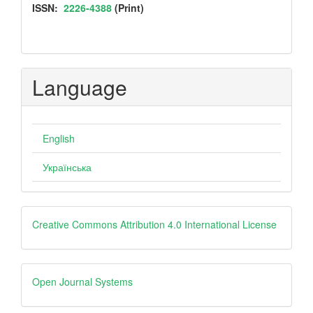
ISSN
ISSN:
2226-4388
(Print)
Language
English
Українська
Creative
Creative Commons Attribution 4.0 International License
Open
Open Journal Systems
Journal