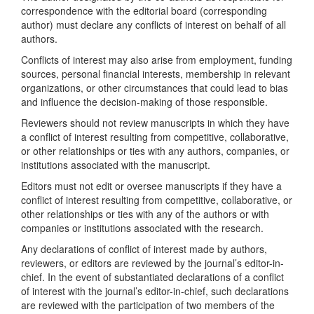
correspondence with the editorial board (corresponding
author) must declare any conflicts of interest on behalf of all
authors.
Conflicts of interest may also arise from employment, funding
sources, personal financial interests, membership in relevant
organizations, or other circumstances that could lead to bias
and influence the decision-making of those responsible.
Reviewers should not review manuscripts in which they have
a conflict of interest resulting from competitive, collaborative,
or other relationships or ties with any authors, companies, or
institutions associated with the manuscript.
Editors must not edit or oversee manuscripts if they have a
conflict of interest resulting from competitive, collaborative, or
other relationships or ties with any of the authors or with
companies or institutions associated with the research.
Any declarations of conflict of interest made by authors,
reviewers, or editors are reviewed by the journal’s editor-in-
chief. In the event of substantiated declarations of a conflict
of interest with the journal’s editor-in-chief, such declarations
are reviewed with the participation of two members of the