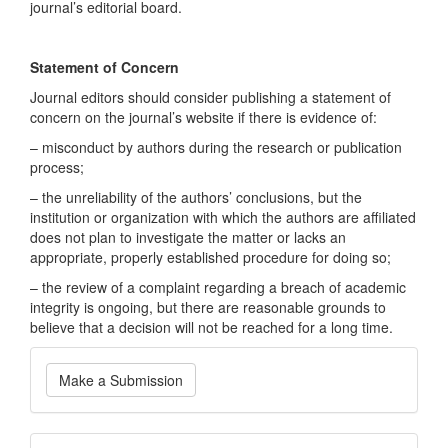
journal’s editorial board.
Statement of Concern
Journal editors should consider publishing a statement of
concern on the journal’s website if there is evidence of:
– misconduct by authors during the research or publication
process;
– the unreliability of the authors’ conclusions, but the
institution or organization with which the authors are affiliated
does not plan to investigate the matter or lacks an
appropriate, properly established procedure for doing so;
– the review of a complaint regarding a breach of academic
integrity is ongoing, but there are reasonable grounds to
believe that a decision will not be reached for a long time.
Make
Make a Submission
a
Submission