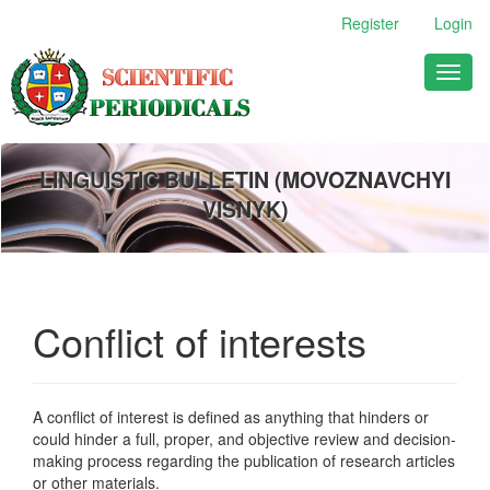
Main
Register
Login
Navigation
Main
Toggl
Content
naviga
Sidebar
LINGUISTIC BULLETIN (MOVOZNAVCHYI
VISNYK)
Conflict of interests
A conflict of interest is defined as anything that hinders or
could hinder a full, proper, and objective review and decision-
making process regarding the publication of research articles
or other materials.