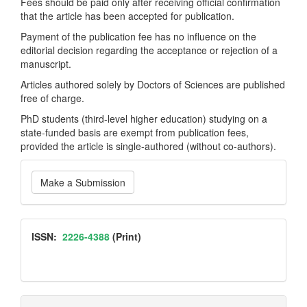
Fees should be paid only after receiving official confirmation
that the article has been accepted for publication.
Payment of the publication fee has no influence on the
editorial decision regarding the acceptance or rejection of a
manuscript.
Articles authored solely by Doctors of Sciences are published
free of charge.
PhD students (third-level higher education) studying on a
state-funded basis are exempt from publication fees,
provided the article is single-authored (without co-authors).
Make
Make a Submission
a
Submission
ISSN
ISSN:
2226-4388
(Print)