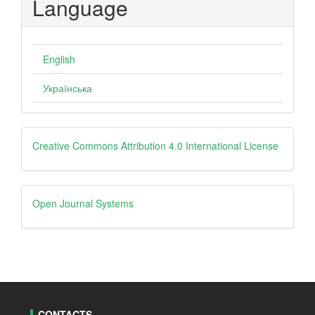
Language
English
Українська
Creative
Creative Commons Attribution 4.0 International License
Open
Open Journal Systems
Journal
Systems
CONTACTS