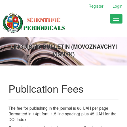
Main
Register
Login
Navigation
Main
Toggl
Content
naviga
Sidebar
LINGUISTIC BULLETIN (MOVOZNAVCHYI
VISNYK)
Publication Fees
The fee for publishing in the journal is 60 UAH per page
(formatted in 14pt font, 1.5 line spacing) plus 45 UAH for the
DOI index.