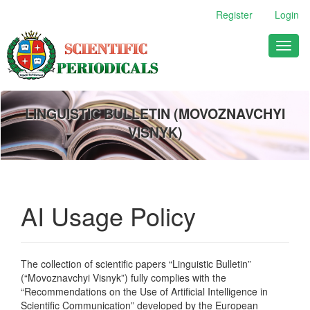
Main
Register
Login
Navigation
Main
Toggl
Content
naviga
Sidebar
LINGUISTIC BULLETIN (MOVOZNAVCHYI
VISNYK)
AI Usage Policy
The collection of scientific papers “Linguistic Bulletin”
(“Movoznavchyi Visnyk”) fully complies with the
“Recommendations on the Use of Artificial Intelligence in
Scientific Communication” developed by the European