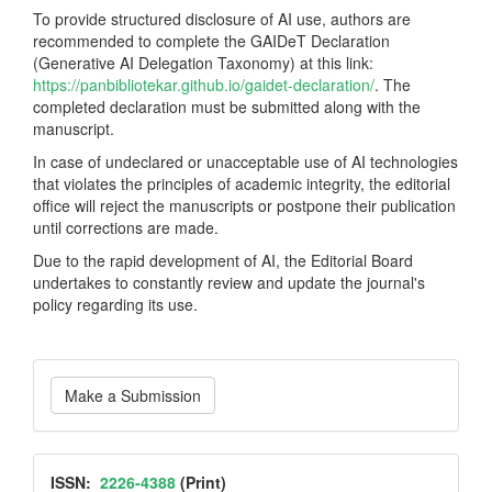
To provide structured disclosure of AI use, authors are
recommended to complete the GAIDeT Declaration
(Generative AI Delegation Taxonomy) at this link:
https://panbibliotekar.github.io/gaidet-declaration/
. The
completed declaration must be submitted along with the
manuscript.
In case of undeclared or unacceptable use of AI technologies
that violates the principles of academic integrity, the editorial
office will reject the manuscripts or postpone their publication
until corrections are made.
Due to the rapid development of AI, the Editorial Board
undertakes to constantly review and update the journal's
policy regarding its use.
Make
Make a Submission
a
Submission
ISSN
ISSN:
2226-4388
(Print)