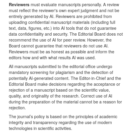
Reviewers
must evaluate manuscripts personally. A review
must reflect the reviewer's own expert judgment and not be
entirely generated by AI. Reviewers are prohibited from
uploading confidential manuscript materials (including full
text, data, figures, etc.) into AI tools that do not guarantee
data confidentiality and security. The Editorial Board does not
recommend the use of AI for peer review. However, the
Board cannot guarantee that reviewers do not use AI.
Reviewers must be as honest as possible and inform the
editors how and with what results AI was used.
All manuscripts submitted to the editorial office undergo
mandatory screening for plagiarism and the detection of
potentially AI-generated content. The Editor-in-Chief and the
Editorial Board make decisions regarding the acceptance or
rejection of a manuscript based on the scientific value,
quality, and originality of the research. Correct use of AI
during the preparation of the material cannot be a reason for
rejection.
The journal’s policy is based on the principles of academic
integrity and transparency regarding the use of modern
technologies in scientific activities.