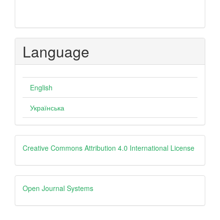
Language
English
Українська
Creative
Creative Commons Attribution 4.0 International License
Open
Open Journal Systems
Journal