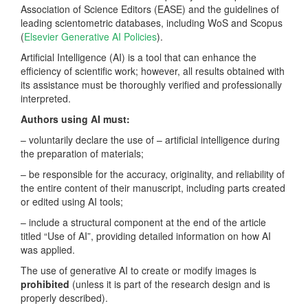
Association of Science Editors (EASE) and the guidelines of
leading scientometric databases, including WoS and Scopus
(
Elsevier Generative AI Policies
).
Artificial Intelligence (AI) is a tool that can enhance the
efficiency of scientific work; however, all results obtained with
its assistance must be thoroughly verified and professionally
interpreted.
Authors using AI must:
– voluntarily declare the use of – artificial intelligence during
the preparation of materials;
– be responsible for the accuracy, originality, and reliability of
the entire content of their manuscript, including parts created
or edited using AI tools;
– include a structural component at the end of the article
titled “Use of AI”, providing detailed information on how AI
was applied.
The use of generative AI to create or modify images is
prohibited
(unless it is part of the research design and is
properly described).