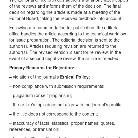
of the reviews and informs them of the decision. The final
decision regarding the article is made at a meeting of the
Editorial Board, taking the received feedback into account.
Following a recommendation for publication, the editorial
office handles the article according to the technical workflow
for issue preparation. The editorial decision is sent to the
author(s). Articles requiring revision are returned to the
author(s). The revised version is sent for re-review. In the
event of a second negative review, the article is rejected.
Primary Reasons for Rejection:
– violation of the journal's
Ethical Policy
;
– non-compliance with submission requirements;
– plagiarism (or self-plagiarism);
– the article’s topic does not align with the journal’s profile;
– the title does not correspond to the content;
– inaccuracy of facts, statistics, proper names, quotes,
references, or translation;