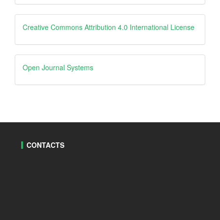
Creative
Creative Commons Attribution 4.0 International License
Open
Open Journal Systems
Journal
Systems
CONTACTS