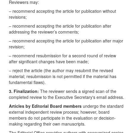
Reviewers may:
– recommend accepting the article for publication without
revisions;
– recommend accepting the article for publication after
addressing the reviewer’s comments;
– recommend accepting the article for publication after major
revision;
– recommend resubmission for a second round of review
after significant changes have been made;
– reject the article (the author may resubmit the revised
material; resubmission is not permitted if the material has
fundamental flaws).
3. Finalization:
The reviewer sends a signed scan of the
completed review to the Executive Secretary's email address.
Articles by Editorial Board members
undergo the standard
external independent review process; however, board
members do not participate in the evaluation or decision-
making regarding their own manuscripts.
The Editorial Office provides authors with anonymized copies