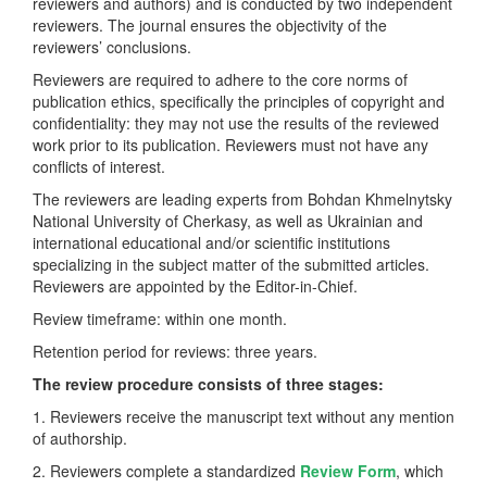
reviewers and authors) and is conducted by two independent
reviewers. The journal ensures the objectivity of the
reviewers’ conclusions.
Reviewers are required to adhere to the core norms of
publication ethics, specifically the principles of copyright and
confidentiality: they may not use the results of the reviewed
work prior to its publication. Reviewers must not have any
conflicts of interest.
The reviewers are leading experts from Bohdan Khmelnytsky
National University of Cherkasy, as well as Ukrainian and
international educational and/or scientific institutions
specializing in the subject matter of the submitted articles.
Reviewers are appointed by the Editor-in-Chief.
Review timeframe: within one month.
Retention period for reviews: three years.
The review procedure consists of three stages:
1. Reviewers receive the manuscript text without any mention
of authorship.
2. Reviewers complete a standardized
Review Form
, which