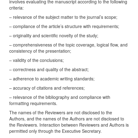
involves evaluating the manuscript according to the following
criteria:
– relevance of the subject matter to the journal’s scope;
– compliance of the article’s structure with requirements;
– originality and scientific novelty of the study;
– comprehensiveness of the topic coverage, logical flow, and
consistency of the presentation;
– validity of the conclusions;
– correctness and quality of the abstract;
– adherence to academic writing standards;
– accuracy of citations and references;
– relevance of the bibliography and compliance with
formatting requirements.
The names of the Reviewers are not disclosed to the
Authors, and the names of the Authors are not disclosed to
the Reviewers. Interaction between Reviewers and Authors is
permitted only through the Executive Secretary.