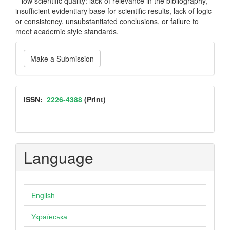
– low scientific quality: lack of relevance in the bibliography,
insufficient evidentiary base for scientific results, lack of logic
or consistency, unsubstantiated conclusions, or failure to
meet academic style standards.
Make
Make a Submission
a
Submission
ISSN
ISSN:
2226-4388
(Print)
Language
English
Українська