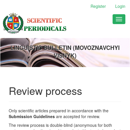
Main
Register
Login
Navigation
Main
Toggl
Content
naviga
Sidebar
LINGUISTIC BULLETIN (MOVOZNAVCHYI
VISNYK)
Review process
Only scientific articles prepared in accordance with the
Submission Guidelines
are accepted for review.
The review process is double-blind (anonymous for both