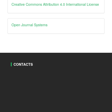
Creative
Creative Commons Attribution 4.0 International License
Open
Open Journal Systems
Journal
Systems
CONTACTS