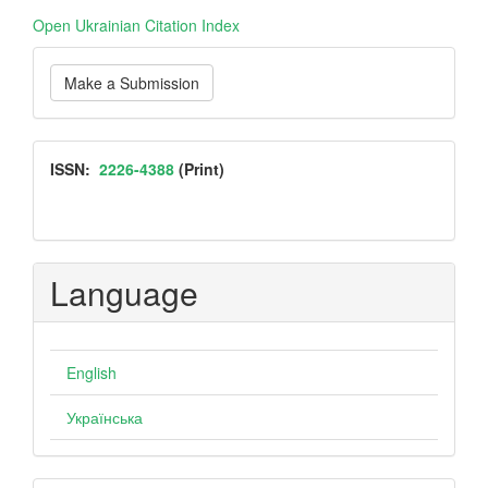
Open Ukrainian Citation Index
Make
Make a Submission
a
Submission
ISSN
ISSN:
2226-4388
(Print)
Language
English
Українська