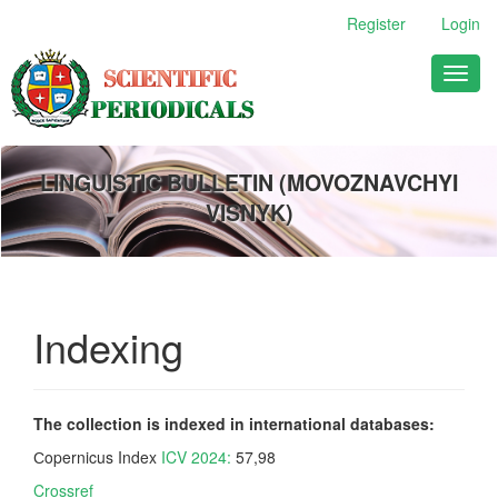
Main
Register
Login
Navigation
Main
Toggl
Content
naviga
Sidebar
LINGUISTIC BULLETIN (MOVOZNAVCHYI
VISNYK)
Indexing
The collection is indexed in international databases:
Сopernicus Index
ICV 2024:
57,98
Crossref