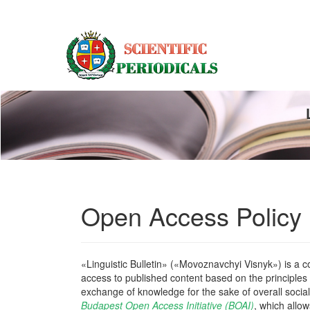
Main
Navigation
Main
Content
Sidebar
Open Access Policy
«Linguistic Bulletin» («Movoznavchyi Visnyk») is a col
access to published content based on the principles o
exchange of knowledge for the sake of overall social
Budapest Open Access Initiative (BOAI)
, which allow