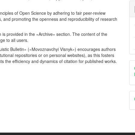
rinciples of Open Science by adhering to fair peer-review
es, and promoting the openness and reproducibility of research
ion is provided in the «Archive» section. The content of the
rge to all users.
inguistic Bulletin» («Movoznavchyi Visnyk») encourages authors
tutional repositories or on personal websites), as this fosters
s the efficiency and dynamics of citation for published works.