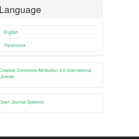
Language
English
Українська
Creative
Creative Commons Attribution 4.0 International
License
Open
Open Journal Systems
Journal
Systems