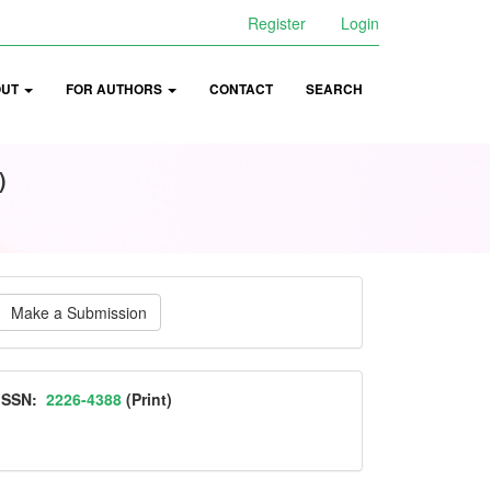
Register
Login
OUT
FOR AUTHORS
CONTACT
SEARCH
)
ake
Make a Submission
ubmission
ISSN
ISSN:
2226-4388
(Print)