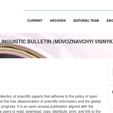
CURRENT
ARCHIVES
EDITORIAL TEAM
AB
LINGUISTIC BULLETIN (MOVOZNAVCHYI VISNYK
M
a
S
lection of scientific papers that adheres to the policy of open
f the free dissemination of scientific information and the global
 progress. It is an open-access publication aligned with the
s users to read, download, copy, distribute, print, and link to the