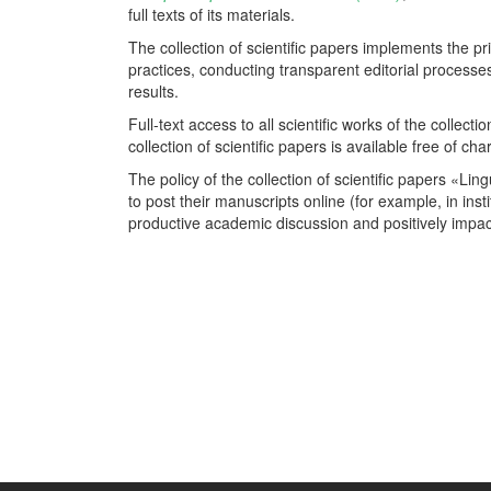
full texts of its materials.
The collection of scientific papers implements the p
practices, conducting transparent editorial process
results.
Full-text access to all scientific works of the collect
collection of scientific papers is available free of cha
The policy of the collection of scientific papers «L
to post their manuscripts online (for example, in insti
productive academic discussion and positively impact