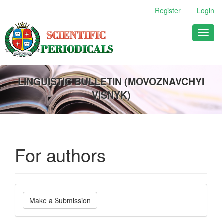
Main
Register
Login
Navigation
Main
Toggl
Content
naviga
Sidebar
LINGUISTIC BULLETIN (MOVOZNAVCHYI
VISNYK)
For authors
Make
Make a Submission
a