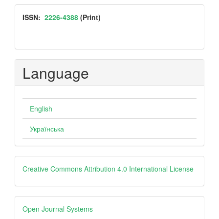
Submission
ISSN
ISSN:
2226-4388
(Print)
Language
English
Українська
Creative
Creative Commons Attribution 4.0 International License
Open
Open Journal Systems