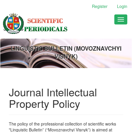
Main
Register
Login
Navigation
Main
Toggl
Content
naviga
Sidebar
LINGUISTIC BULLETIN (MOVOZNAVCHYI
VISNYK)
Journal Intellectual
Property Policy
The policy of the professional collection of scientific works
"
Linguistic Bulletin
” (“Movoznavchyi Visnyk”) is aimed at