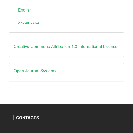
English
Українська
Creative
Creative Commons Attribution 4.0 International License
Open
Open Journal Systems
Journal
Systems
CONTACTS