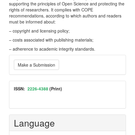
supporting the principles of Open Science and protecting the
rights of researchers. It complies with COPE
recommendations, according to which authors and readers
must be informed about:
– copyright and licensing policy;
– costs associated with publishing materials;
– adherence to academic integrity standards.
Make
Make a Submission
a
Submission
ISSN
ISSN:
2226-4388
(Print)
Language