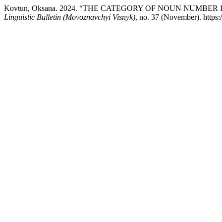
Kovtun, Oksana. 2024. “THE CATEGORY OF NOUN NUMBE
Linguistic Bulletin (Movoznavchyi Visnyk)
, no. 37 (November). https