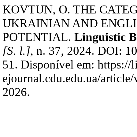
KOVTUN, O. THE CATE
UKRAINIAN AND ENGLI
POTENTIAL.
Linguistic 
[S. l.]
, n. 37, 2024. DOI: 
51. Disponível em: https://l
ejournal.cdu.edu.ua/article
2026.